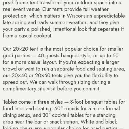
peak frame tent transforms your outdoor space into a
real event venue. Our tents provide full weather
protection, which matters in Wisconsin's unpredictable
late spring and early summer weather, and they give
your party a polished, intentional look that separates it
from a casual cookout.
Our 20×20 tent is the most popular choice for smaller
grad parties — 40 guests banquet-style, or up to 60
for a more casual layout. If you're expecting a larger
crowd or want to run a separate food and seating area,
our 20×40 or 20×60 tents give you the flexibility to
spread out. We can walk through sizing during a
complimentary site visit before you commit.
Tables come in three styles — 8-foot banquet tables for
food lines and seating, 60" rounds for a more formal
dining setup, and 30" cocktail tables for a standing
area near the bar or snack station. White and black
folding chairs are a popular choice for grad parties —