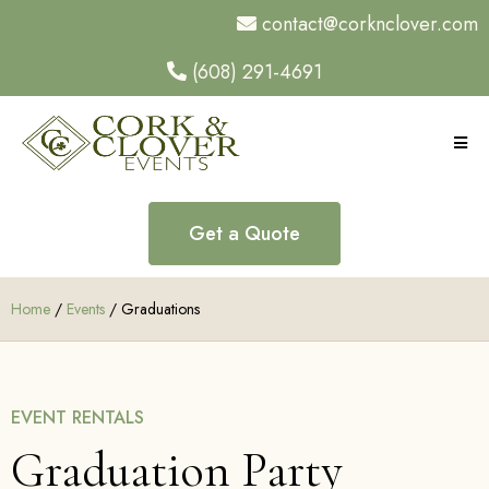
contact@corknclover.com
(608) 291-4691
Get a Quote
Home
/
Events
/ Graduations
EVENT RENTALS
Graduation Party