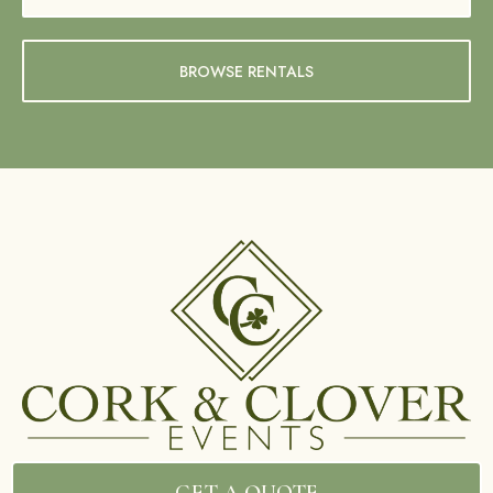
BROWSE RENTALS
GET A QUOTE