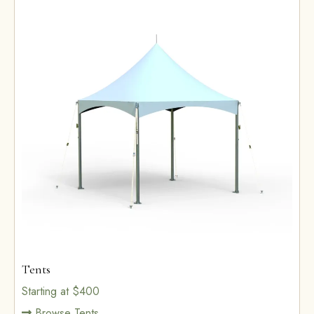
Tents
Starting at $400
Browse Tents