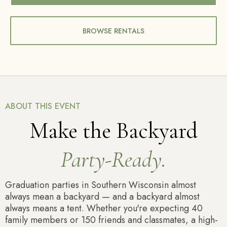
BROWSE RENTALS
ABOUT THIS EVENT
Make the Backyard
Party-Ready.
Graduation parties in Southern Wisconsin almost
always mean a backyard — and a backyard almost
always means a tent. Whether you're expecting 40
family members or 150 friends and classmates, a high-