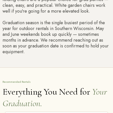
clean, easy, and practical. White garden chairs work
well if you're going for a more elevated look.
Graduation season is the single busiest period of the
year for outdoor rentals in Southern Wisconsin. May
and June weekends book up quickly — sometimes
months in advance. We recommend reaching out as
soon as your graduation date is confirmed to hold your
equipment.
Recommended Rentals
Everything You Need for
Your
Graduation.