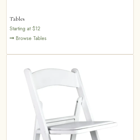
Tables
Starting at $12
Browse Tables