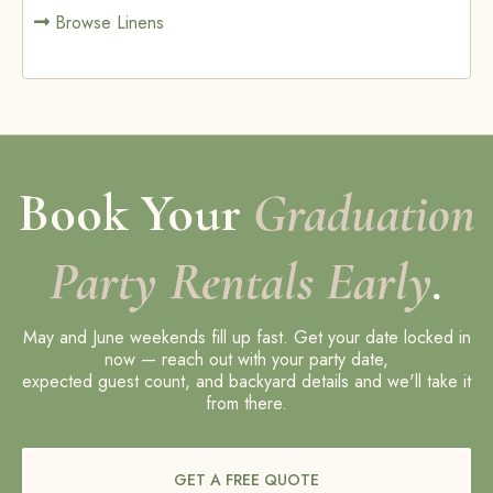
Browse Linens
Book Your
Graduation
Party Rentals Early
.
May and June weekends fill up fast. Get your date locked in
now — reach out with your party date,
expected guest count, and backyard details and we'll take it
from there.
GET A FREE QUOTE