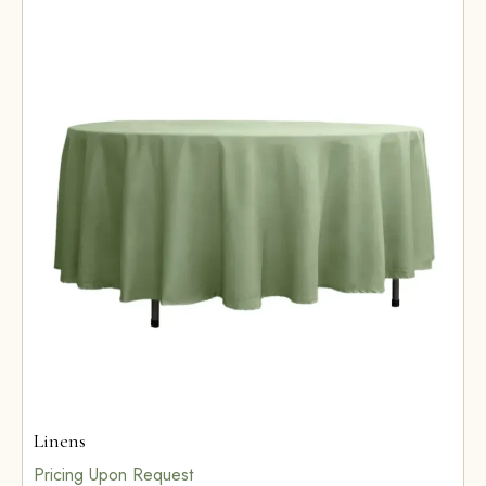
Linens
Pricing Upon Request