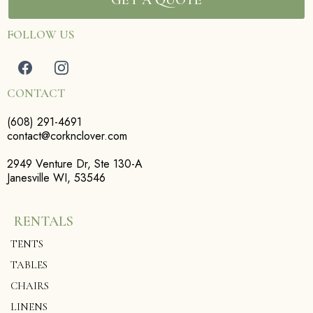
FOLLOW US
CONTACT
(608) 291-4691
contact@corknclover.com
2949 Venture Dr, Ste 130-A
Janesville WI, 53546
RENTALS
TENTS
TABLES
CHAIRS
LINENS