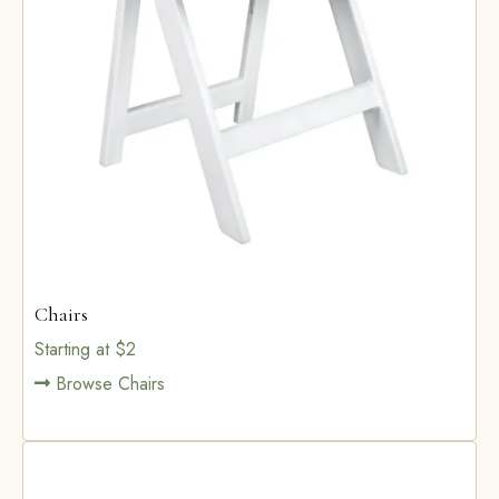
Chairs
Starting at $2
Browse Chairs