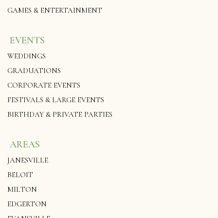
GAMES & ENTERTAINMENT
EVENTS
WEDDINGS
GRADUATIONS
CORPORATE EVENTS
FESTIVALS & LARGE EVENTS
BIRTHDAY & PRIVATE PARTIES
AREAS
JANESVILLE
BELOIT
MILTON
EDGERTON