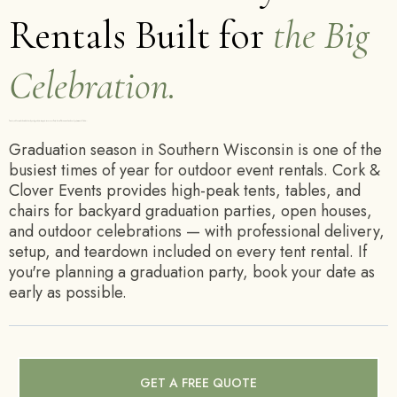
Rentals Built for
the Big
Celebration.
Tents, tables, and chairs for backyard graduation parties across Southern Wisconsin — book early, summer fills fast.
Graduation season in Southern Wisconsin is one of the
busiest times of year for outdoor event rentals. Cork &
Clover Events provides high-peak tents, tables, and
chairs for backyard graduation parties, open houses,
and outdoor celebrations — with professional delivery,
setup, and teardown included on every tent rental. If
you're planning a graduation party, book your date as
early as possible.
GET A FREE QUOTE