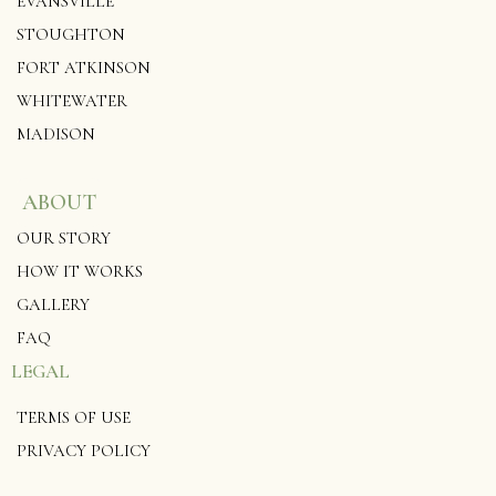
EVANSVILLE
STOUGHTON
FORT ATKINSON
WHITEWATER
MADISON
ABOUT
OUR STORY
HOW IT WORKS
GALLERY
FAQ
LEGAL
TERMS OF USE
PRIVACY POLICY