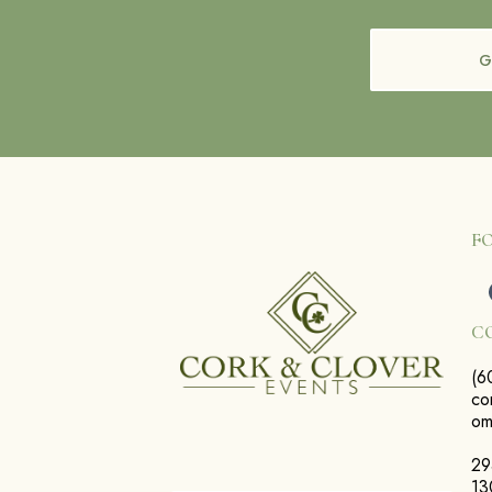
G
F
C
(6
co
o
29
13