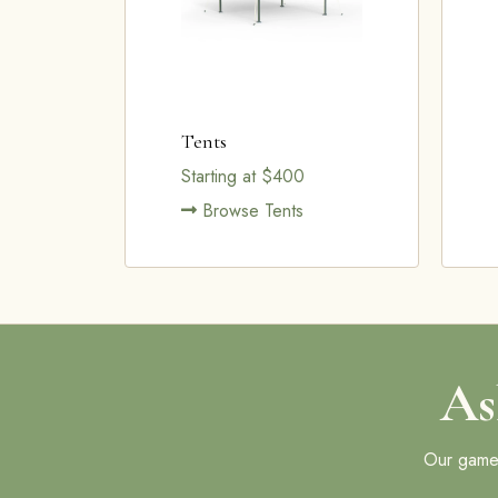
Tents
Starting at $400
Browse Tents
As
Our games