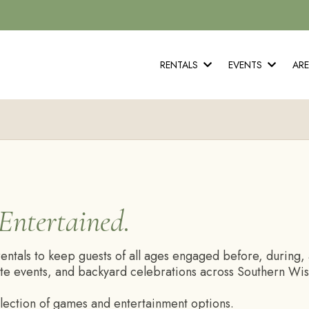
RENTALS
EVENTS
AR
Entertained.
tals to keep guests of all ages engaged before, during, a
te events, and backyard celebrations across Southern Wisc
election of games and entertainment options.