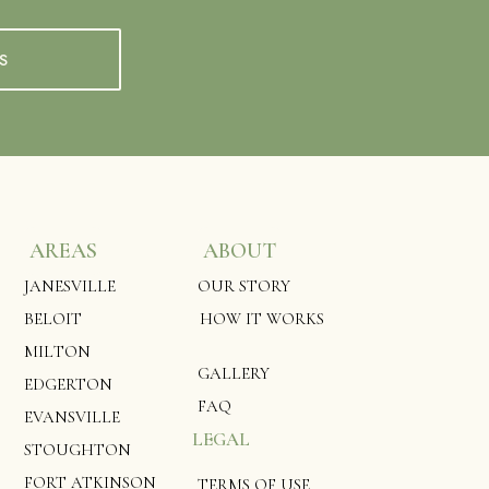
S
AREAS
ABOUT
JANESVILLE
OUR STORY
BELOIT
HOW IT WORKS
MILTON
GALLERY
EDGERTON
FAQ
EVANSVILLE
LEGAL
STOUGHTON
FORT ATKINSON
TERMS OF USE