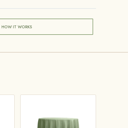
HOW IT WORKS