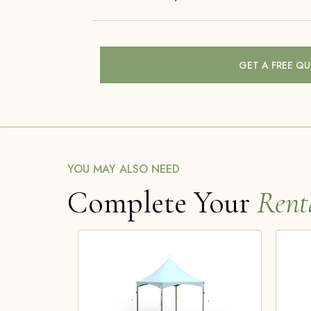
GET A FREE Q
YOU MAY ALSO NEED
Complete Your
Rent