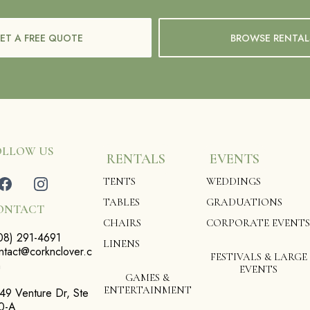
ET A FREE QUOTE
BROWSE RENTAL
OLLOW US
RENTALS
EVENTS
TENTS
WEDDINGS
TABLES
GRADUATIONS
ONTACT
CHAIRS
CORPORATE EVENTS
08) 291-4691
LINENS
ntact@corknclover.c
FESTIVALS & LARGE
m
EVENTS
GAMES &
ENTERTAINMENT
49 Venture Dr, Ste
0-A