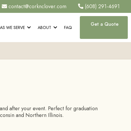
contact@corknclover.com
(608) 291-4691
Get a Quote
EAS WE SERVE
ABOUT
FAQ
nd after your event. Perfect for graduation
onsin and Northern Illinois.