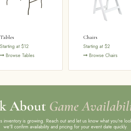
Tables
Chairs
Starting at $12
Starting at $2
Browse Tables
Browse Chairs
k About
Game Availabili
 inventory is growing. Reach out and let us know what you're loo
we'll confirm availability and pricing for your event date quickly.