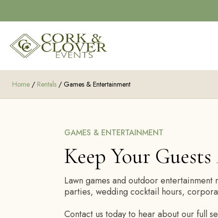
Home
/
Rentals
/ Games & Entertainment
GAMES & ENTERTAINMENT
Keep Your Guests
Lawn games and outdoor entertainment ren
parties, wedding cocktail hours, corpora
Contact us today to hear about our full s