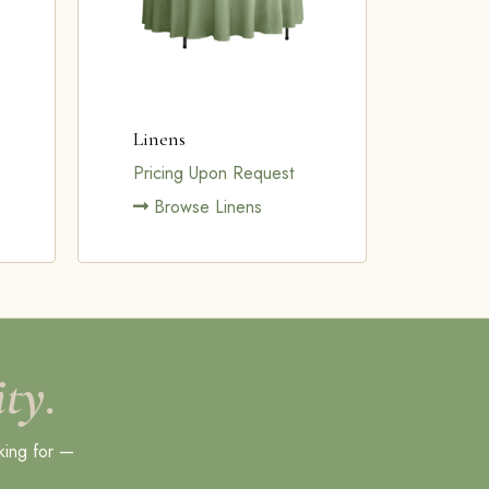
Linens
Pricing Upon Request
Browse Linens
ty.
king for —