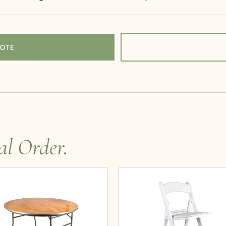
UOTE
al Order.