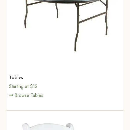
Tables
Starting at $12
Browse Tables