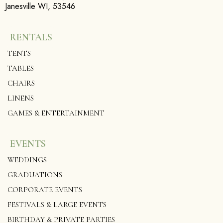
Janesville WI, 53546
RENTALS
TENTS
TABLES
CHAIRS
LINENS
GAMES & ENTERTAINMENT
EVENTS
WEDDINGS
GRADUATIONS
CORPORATE EVENTS
FESTIVALS & LARGE EVENTS
BIRTHDAY & PRIVATE PARTIES