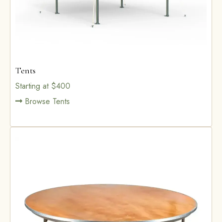
Tents
Starting at $400
Browse Tents