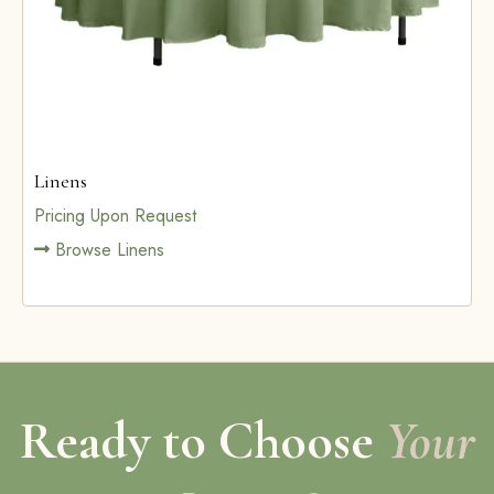
Linens
Pricing Upon Request
Browse Linens
Ready to Choose
Your