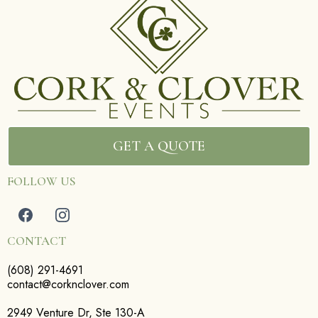
GET A QUOTE
FOLLOW US
CONTACT
(608) 291-4691
contact@corknclover.com
2949 Venture Dr, Ste 130-A