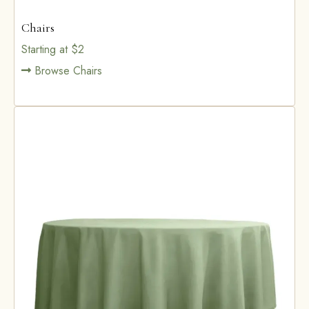
Chairs
Starting at $2
Browse Chairs