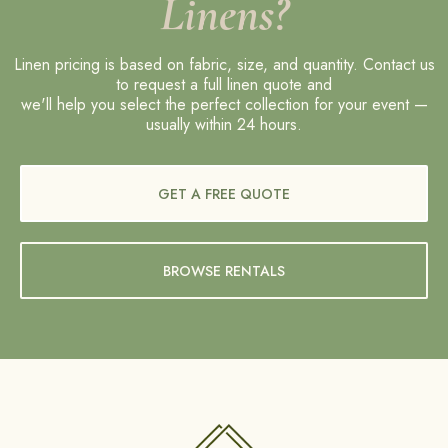
Linens?
Linen pricing is based on fabric, size, and quantity. Contact us
to request a full linen quote and
we'll help you select the perfect collection for your event —
usually within 24 hours.
GET A FREE QUOTE
BROWSE RENTALS