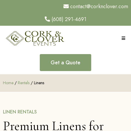
contact@corknclover.com
(608) 291-4691
Get a Quote
Home
/
Rentals
/ Linens
LINEN RENTALS
Premium Linens for