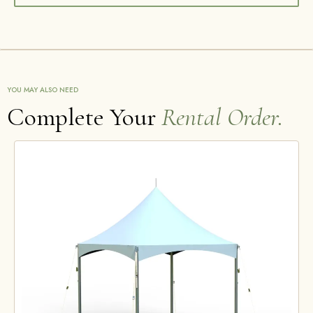
YOU MAY ALSO NEED
Complete Your
Rental Order.