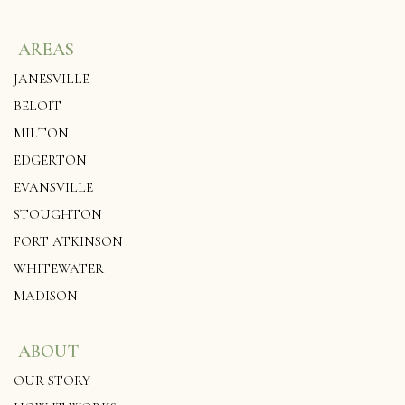
AREAS
JANESVILLE
BELOIT
MILTON
EDGERTON
EVANSVILLE
STOUGHTON
FORT ATKINSON
WHITEWATER
MADISON
ABOUT
OUR STORY