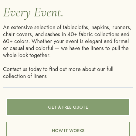
Every Event.
An extensive selection of tablecloths, napkins, runners,
chair covers, and sashes in 40+ fabric collections and
60+ colors. Whether your event is elegant and formal
or casual and colorful — we have the linens to pull the
whole look together.
Contact us today to find out more about our full
collection of linens
GET A FREE QUOTE
HOW IT WORKS